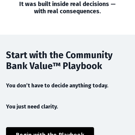
It was built inside real decisions —
with real consequences.
Start with the Community
Bank Value™ Playbook
You don’t have to decide anything today.
You just need clarity.
Begin with the Playbook