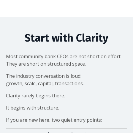
Start with Clarity
Most community bank CEOs are not short on effort.
They are short on structured space.
The industry conversation is loud:
growth, scale, capital, transactions.
Clarity rarely begins there.
It begins with structure.
If you are new here, two quiet entry points: