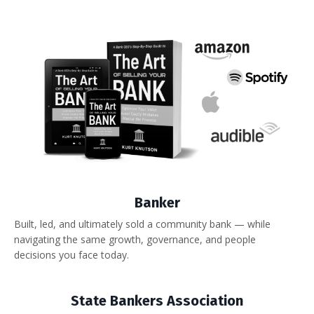
Banker
Built, led, and ultimately sold a community bank — while
navigating the same growth, governance, and people
decisions you face today.
State Bankers Association