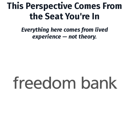
This Perspective Comes From
the Seat You're In
Everything here comes from lived
experience — not theory.