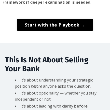
Framework if deeper examination is needed.
Start with the Playbook →
This Is Not About Selling
Your Bank
It’s about understanding your strategic
position
before
anyone asks the question.
It’s about optionality — whether you stay
independent or not.
It’s about leading with clarity
before