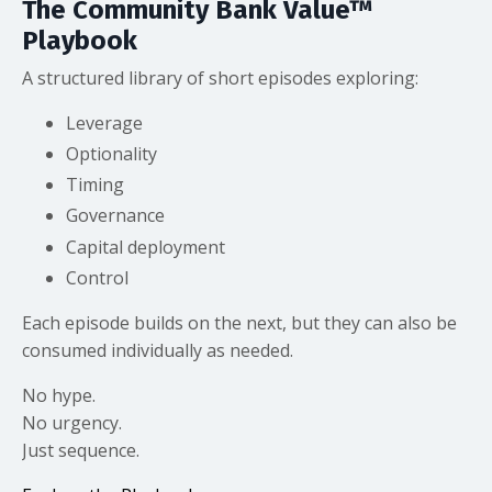
The Community Bank Value™
Playbook
A structured library of short episodes exploring:
Leverage
Optionality
Timing
Governance
Capital deployment
Control
Each episode builds on the next, but they can also be
consumed individually as needed.
No hype.
No urgency.
Just sequence.