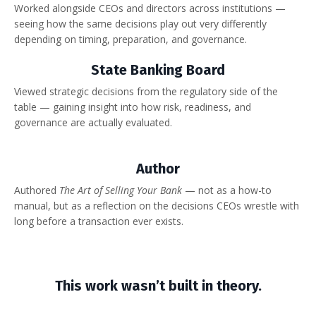
Worked alongside CEOs and directors across institutions —
seeing how the same decisions play out very differently
depending on timing, preparation, and governance.
State Banking Board
Viewed strategic decisions from the regulatory side of the
table — gaining insight into how risk, readiness, and
governance are actually evaluated.
Author
Authored
The Art of Selling Your Bank
— not as a how-to
manual, but as a reflection on the decisions CEOs wrestle with
long before a transaction ever exists.
This work wasn’t built in theory.