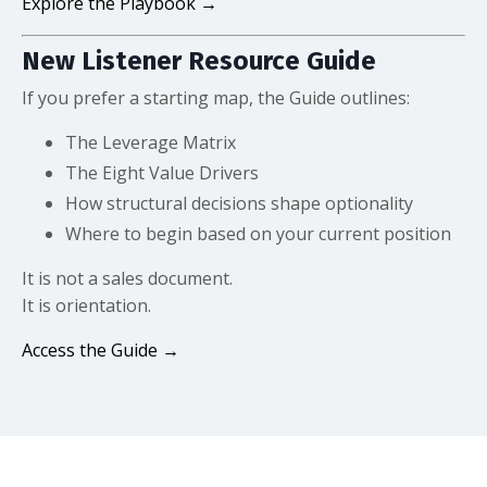
Explore the Playbook →
New Listener Resource Guide
If you prefer a starting map, the Guide outlines:
The Leverage Matrix
The Eight Value Drivers
How structural decisions shape optionality
Where to begin based on your current position
It is not a sales document.
It is orientation.
Access the Guide →