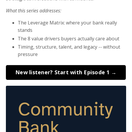
What this series addresses:
The Leverage Matrix: where your bank really
stands
The 8 value drivers buyers actually care about
Timing, structure, talent, and legacy -- without
pressure
New listener? Start with Episode 1 →