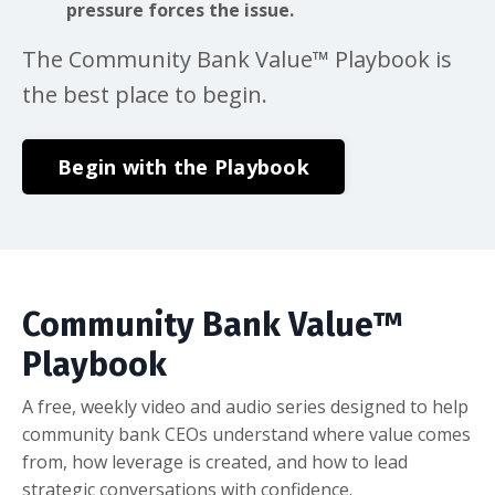
pressure forces the issue.
The Community Bank Value™ Playbook is
the best place to begin.
Begin with the Playbook
Community Bank Value™
Playbook
A free, weekly video and audio series designed to help
community bank CEOs understand where value comes
from, how leverage is created, and how to lead
strategic conversations with confidence.