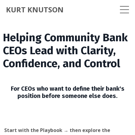
KURT KNUTSON
Helping Community Bank
CEOs Lead with Clarity,
Confidence, and Control
For CEOs who want to define their bank's
position before someone else does.
Start with the Playbook → then explore the