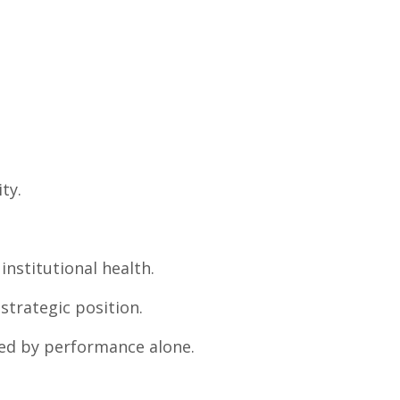
ty.
institutional health.
strategic position.
ned by performance alone.