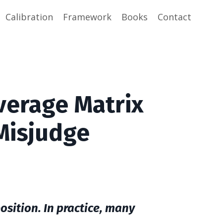
Calibration
Framework
Books
Contact
verage Matrix
Misjudge
sition. In practice, many