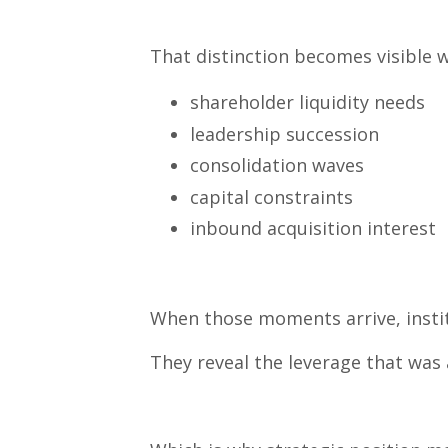
That distinction becomes visible 
shareholder liquidity needs
leadership succession
consolidation waves
capital constraints
inbound acquisition interest
When those moments arrive, instit
They reveal the leverage that was 