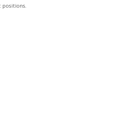
c positions.