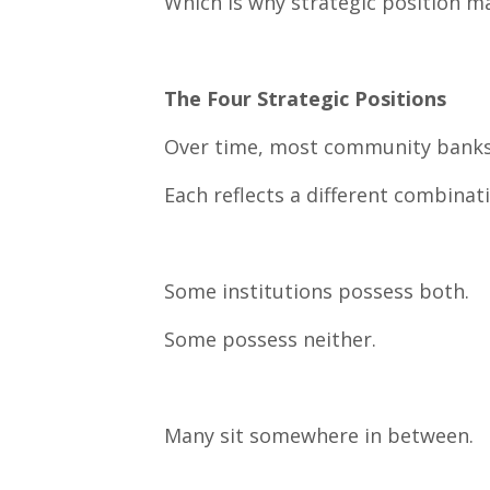
Which is why strategic position m
The Four Strategic Positions
Over time, most community banks na
Each reflects a different combinat
Some institutions possess both.
Some possess neither.
Many sit somewhere in between.