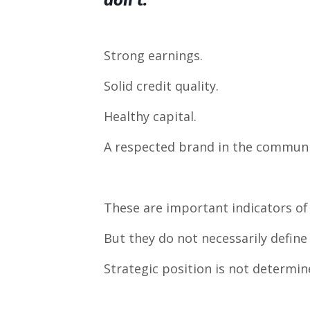
don’t.
Strong earnings.
Solid credit quality.
Healthy capital.
A respected brand in the communi
These are important indicators of 
But they do not necessarily define 
Strategic position is not determi