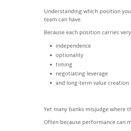
Understanding which position your
team can have.
Because each position carries very 
independence
optionality
timing
negotiating leverage
and long-term value creation
Yet many banks misjudge where the
Often because performance can mas