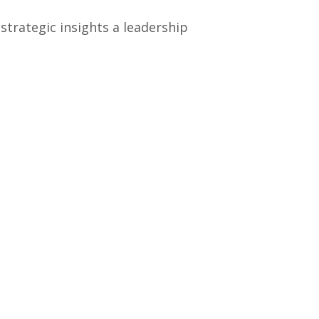
strategic insights a leadership