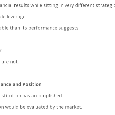
cial results while sitting in very different strategi
le leverage.
able than its performance suggests.
r.
 are not.
ance and Position
stitution has accomplished.
ion would be evaluated by the market.