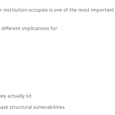
 institution occupies is one of the most important 
different implications for:
y actually sit.
k structural vulnerabilities.