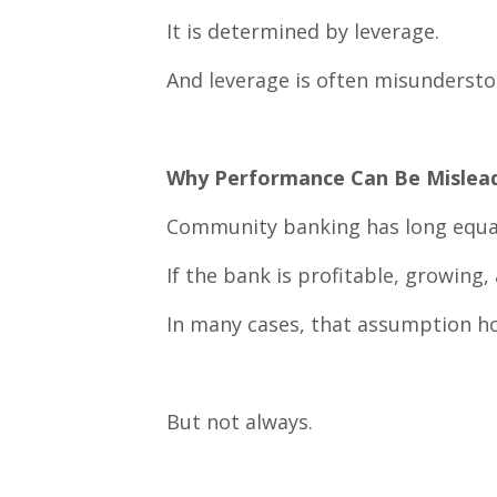
It is determined by leverage.
And leverage is often misundersto
Why Performance Can Be Mislea
Community banking has long equa
If the bank is profitable, growing,
In many cases, that assumption ho
But not always.