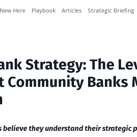
e New Here
Playbook
Articles
Strategic Briefing
nk Strategy: The Le
t Community Banks 
n
elieve they understand their strategic po