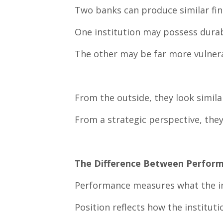
Two banks can produce similar finan
One institution may possess durab
The other may be far more vulner
From the outside, they look simila
From a strategic perspective, they
The Difference Between Perform
Performance measures what the in
Position reflects how the institut