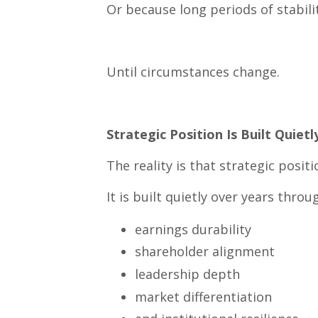
Or because long periods of stabil
Until circumstances change.
Strategic Position Is Built Quietl
The reality is that strategic posit
It is built quietly over years throu
earnings durability
shareholder alignment
leadership depth
market differentiation