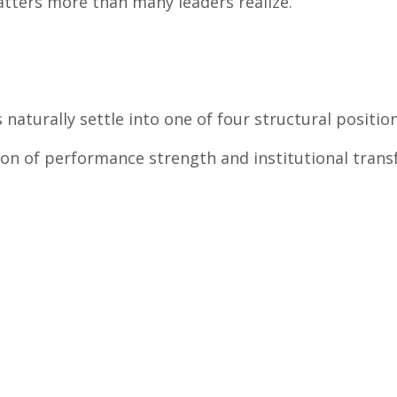
atters more than many leaders realize.
turally settle into one of four structural position
ion of performance strength and institutional transf