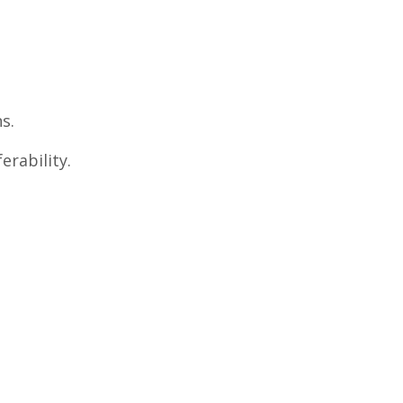
s.
erability.