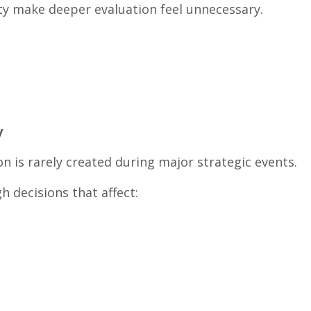
ity make deeper evaluation feel unnecessary.
y
ion is rarely created during major strategic events.
gh decisions that affect: