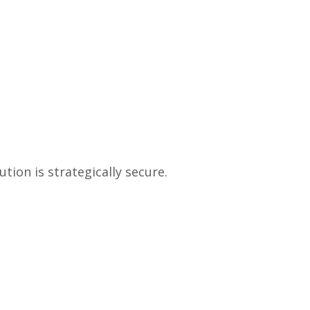
tion is strategically secure.