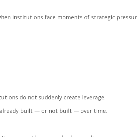
when institutions face moments of strategic pressur
utions do not suddenly create leverage.
already built — or not built — over time.