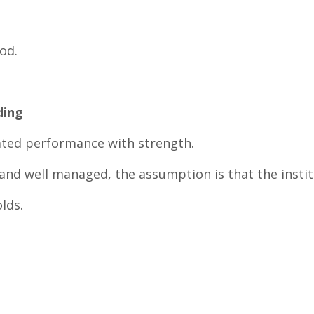
od.
ding
ted performance with strength.
 and well managed, the assumption is that the institu
lds.