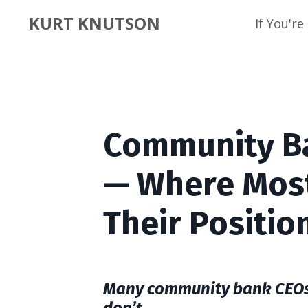
KURT KNUTSON
If You'r
Community Ba
— Where Mos
Their Positio
Many community bank CEOs b