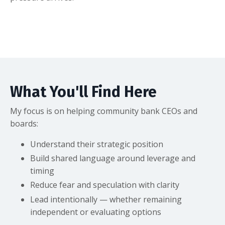
What You'll Find Here
My focus is on helping community bank CEOs and
boards:
Understand their strategic position
Build shared language around leverage and
timing
Reduce fear and speculation with clarity
Lead intentionally — whether remaining
independent or evaluating options