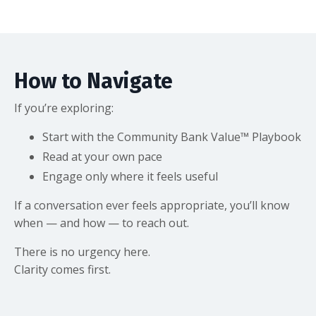
How to Navigate
If you’re exploring:
Start with the Community Bank Value™ Playbook
Read at your own pace
Engage only where it feels useful
If a conversation ever feels appropriate, you’ll know
when — and how — to reach out.
There is no urgency here.
Clarity comes first.