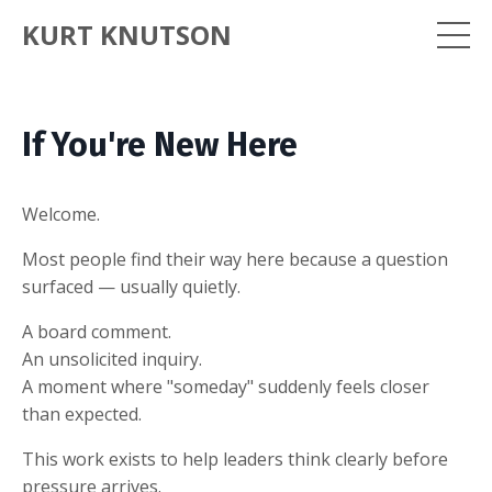
KURT KNUTSON
If You're New Here
Welcome.
Most people find their way here because a question
surfaced — usually quietly.
A board comment.
An unsolicited inquiry.
A moment where "someday" suddenly feels closer
than expected.
This work exists to help leaders think clearly before
pressure arrives.