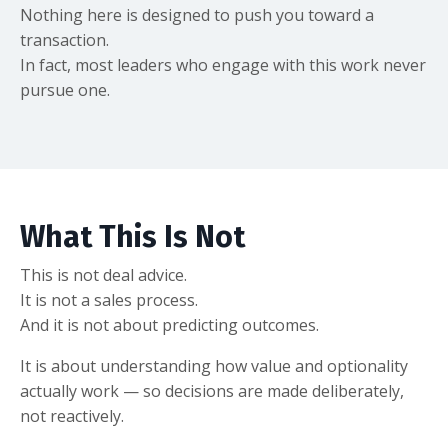
Nothing here is designed to push you toward a
transaction.
In fact, most leaders who engage with this work never
pursue one.
What This Is Not
This is not deal advice.
It is not a sales process.
And it is not about predicting outcomes.
It is about understanding how value and optionality
actually work — so decisions are made deliberately,
not reactively.