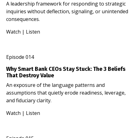
A leadership framework for responding to strategic
inquiries without deflection, signaling, or unintended
consequences.
Watch
|
Listen
Episode 014
Why Smart Bank CEOs Stay Stuck: The 3 Beliefs
That Destroy Value
An exposure of the language patterns and
assumptions that quietly erode readiness, leverage,
and fiduciary clarity.
Watch
|
Listen