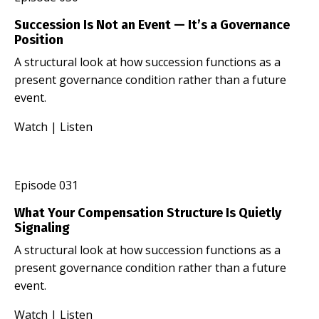
Succession Is Not an Event — It’s a Governance
Position
A structural look at how succession functions as a
present governance condition rather than a future
event.
Watch
|
Listen
Episode 031
What Your Compensation Structure Is Quietly
Signaling
A structural look at how succession functions as a
present governance condition rather than a future
event.
Watch
|
Listen