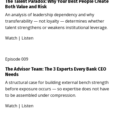
The Talent Paradox: Why Your Best People Create
Both Value and Risk
An analysis of leadership dependency and why
transferability — not loyalty — determines whether
talent strengthens or weakens institutional leverage.
Watch
|
Listen
Episode 009
The Advisor Team: The 3 Experts Every Bank CEO
Needs
A structural case for building external bench strength
before exposure occurs — so expertise does not have
to be assembled under compression.
Watch
|
Listen