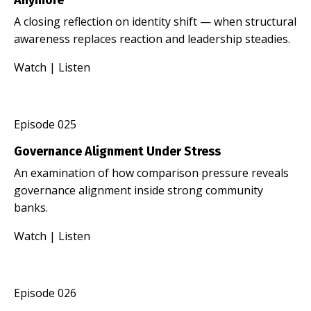
A closing reflection on identity shift — when structural
awareness replaces reaction and leadership steadies.
Watch
|
Listen
Episode 025
Governance Alignment Under Stress
An examination of how comparison pressure reveals
governance alignment inside strong community
banks.
Watch
|
Listen
Episode 026