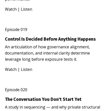
Watch
|
Listen
Episode 019
Control Is Decided Before Anything Happens
An articulation of how governance alignment,
documentation, and internal clarity determine
leverage long before exposure tests it.
Watch
|
Listen
Episode 020
The Conversation You Don't Start Yet
A study in sequencing — and why private structural