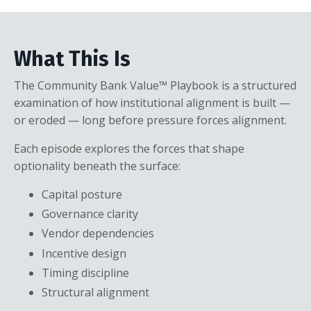
What This Is
The Community Bank Value™ Playbook is a structured
examination of how institutional alignment is built —
or eroded — long before pressure forces alignment.
Each episode explores the forces that shape
optionality beneath the surface:
Capital posture
Governance clarity
Vendor dependencies
Incentive design
Timing discipline
Structural alignment