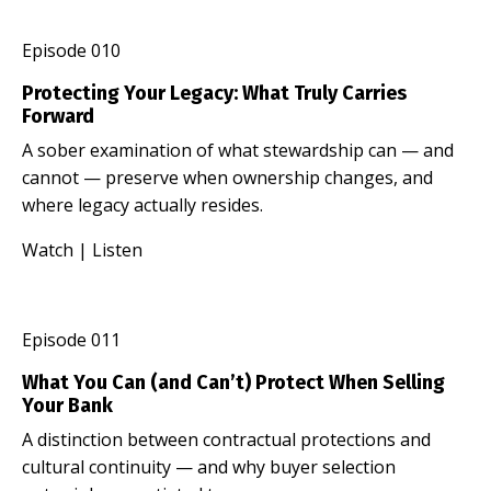
Episode 010
Protecting Your Legacy: What Truly Carries
Forward
A sober examination of what stewardship can — and
cannot — preserve when ownership changes, and
where legacy actually resides.
Watch
|
Listen
Episode 011
What You Can (and Can’t) Protect When Selling
Your Bank
A distinction between contractual protections and
cultural continuity — and why buyer selection