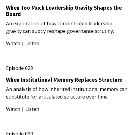
When Too Much Leadership Gravity Shapes the
Board
An exploration of how concentrated leadership
gravity can subtly reshape governance scrutiny.
Watch
|
Listen
Episode 029
When Institutional Memory Replaces Structure
An analysis of how inherited institutional memory can
substitute for articulated structure over time.
Watch
|
Listen
Episode 030