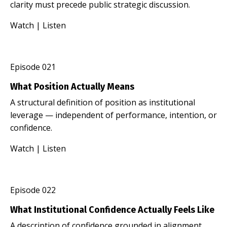
clarity must precede public strategic discussion.
Watch
|
Listen
Episode 021
What Position Actually Means
A structural definition of position as institutional
leverage — independent of performance, intention, or
confidence.
Watch
|
Listen
Episode 022
What Institutional Confidence Actually Feels Like
A description of confidence grounded in alignment