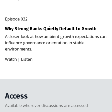
Episode 032
Why Strong Banks Quietly Default to Growth
A closer look at how ambient growth expectations can
influence governance orientation in stable
environments.
Watch
|
Listen
Access
Available wherever discussions are accessed: