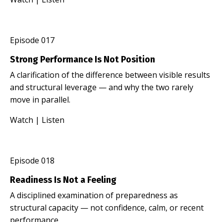
Episode 017
Strong Performance Is Not Position
A clarification of the difference between visible results
and structural leverage — and why the two rarely
move in parallel.
Watch
|
Listen
Episode 018
Readiness Is Not a Feeling
A disciplined examination of preparedness as
structural capacity — not confidence, calm, or recent
performance.