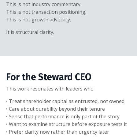
This is not industry commentary.
This is not transaction positioning.
This is not growth advocacy.
It is structural clarity.
For the Steward CEO
This work resonates with leaders who:
• Treat shareholder capital as entrusted, not owned
• Care about durability beyond their tenure
• Sense that performance is only part of the story
• Want to examine structure before exposure tests it
• Prefer clarity now rather than urgency later