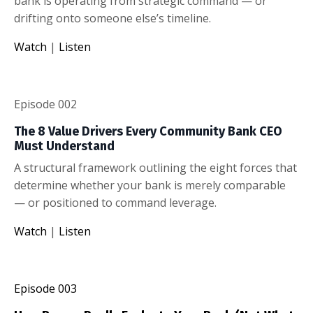
bank is operating from strategic command — or
drifting onto someone else’s timeline.
Watch
|
Listen
Episode 002
The 8 Value Drivers Every Community Bank CEO
Must Understand
A structural framework outlining the eight forces that
determine whether your bank is merely comparable
— or positioned to command leverage.
Watch
|
Listen
Episode 003