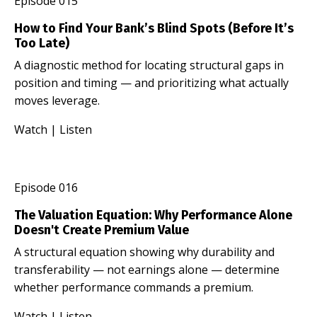
Episode 015
How to Find Your Bank’s Blind Spots (Before It’s
Too Late)
A diagnostic method for locating structural gaps in
position and timing — and prioritizing what actually
moves leverage.
Watch
|
Listen
Episode 016
The Valuation Equation: Why Performance Alone
Doesn't Create Premium Value
A structural equation showing why durability and
transferability — not earnings alone — determine
whether performance commands a premium.
Watch
|
Listen