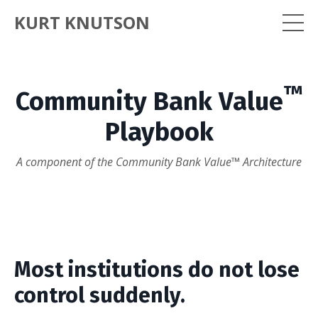
KURT KNUTSON
™
Community Bank Value
Playbook
A component of the Community Bank Value™ Architecture
Most institutions do not lose
control suddenly.