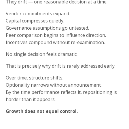
They drift — one reasonable decision at a time.
Vendor commitments expand.
Capital compresses quietly.
Governance assumptions go untested.
Peer comparison begins to influence direction.
Incentives compound without re-examination.
No single decision feels dramatic.
That is precisely why drift is rarely addressed early.
Over time, structure shifts.
Optionality narrows without announcement.
By the time performance reflects it, repositioning is
harder than it appears.
Growth does not equal control.