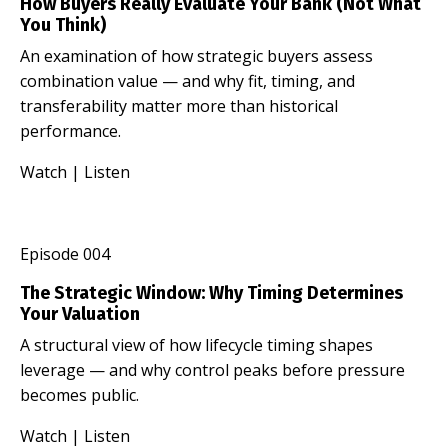
How Buyers Really Evaluate Your Bank (Not What
You Think)
An examination of how strategic buyers assess
combination value — and why fit, timing, and
transferability matter more than historical
performance.
Watch
|
Listen
Episode 004
The Strategic Window: Why Timing Determines
Your Valuation
A structural view of how lifecycle timing shapes
leverage — and why control peaks before pressure
becomes public.
Watch
|
Listen