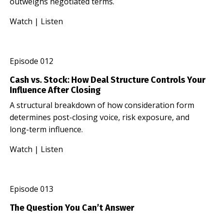
outweighs negotiated terms.
Watch
|
Listen
Episode 012
Cash vs. Stock: How Deal Structure Controls Your
Influence After Closing
A structural breakdown of how consideration form
determines post-closing voice, risk exposure, and
long-term influence.
Watch
|
Listen
Episode 013
The Question You Can’t Answer