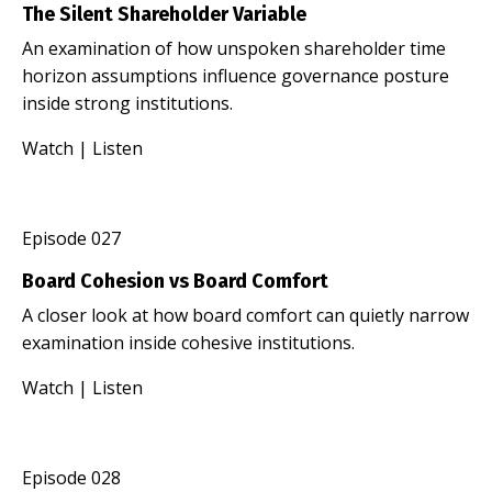
The Silent Shareholder Variable
An examination of how unspoken shareholder time
horizon assumptions influence governance posture
inside strong institutions.
Watch
|
Listen
Episode 027
Board Cohesion vs Board Comfort
A closer look at how board comfort can quietly narrow
examination inside cohesive institutions.
Watch
|
Listen
Episode 028