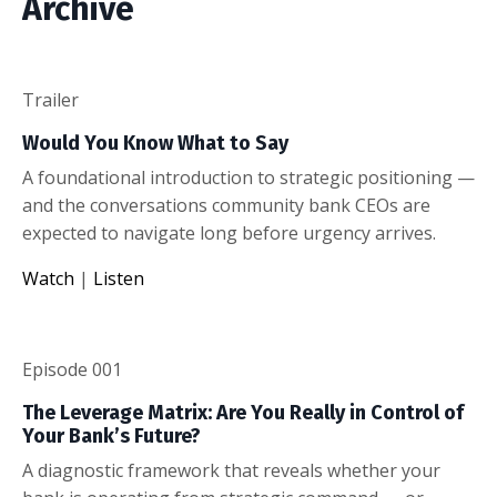
Archive
Trailer
Would You Know What to Say
A foundational introduction to strategic positioning —
and the conversations community bank CEOs are
expected to navigate long before urgency arrives.
Watch
|
Listen
Episode 001
The Leverage Matrix: Are You Really in Control of
Your Bank’s Future?
A diagnostic framework that reveals whether your