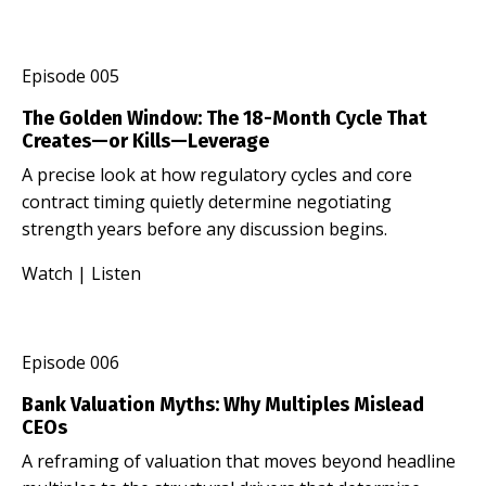
Episode 005
The Golden Window: The 18-Month Cycle That
Creates—or Kills—Leverage
A precise look at how regulatory cycles and core
contract timing quietly determine negotiating
strength years before any discussion begins.
Watch
|
Listen
Episode 006
Bank Valuation Myths: Why Multiples Mislead
CEOs
A reframing of valuation that moves beyond headline