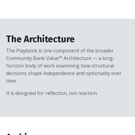
The Architecture
The Playbook is one component of the broader
Community Bank Value™ Architecture — a long-
horizon body of work examining how structural
decisions shape independence and optionality over
time.
It is designed for reflection, not reaction.