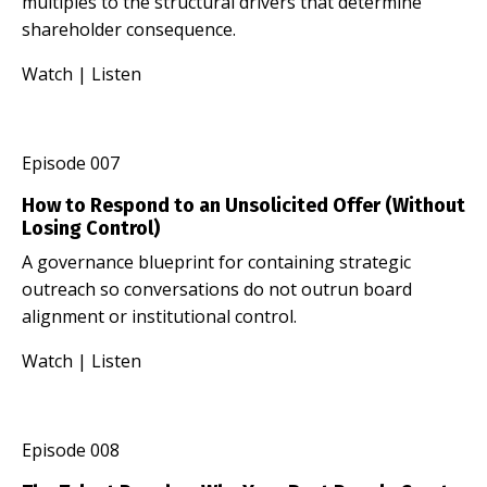
multiples to the structural drivers that determine
shareholder consequence.
Watch
|
Listen
Episode 007
How to Respond to an Unsolicited Offer (Without
Losing Control)
A governance blueprint for containing strategic
outreach so conversations do not outrun board
alignment or institutional control.
Watch
|
Listen
Episode 008