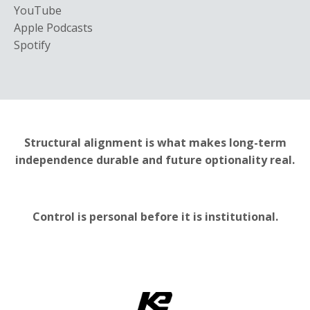
YouTube
Apple Podcasts
Spotify
Structural alignment is what makes long-term
independence durable and future optionality real.
Control is personal before it is institutional.