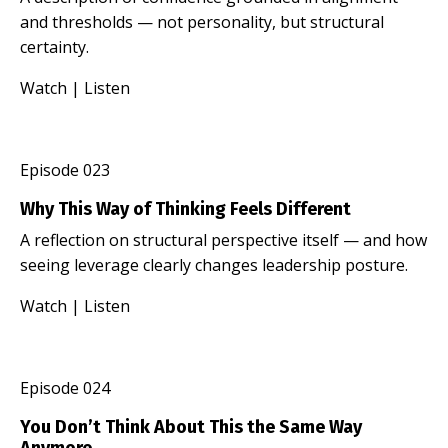
and thresholds — not personality, but structural
certainty.
Watch
|
Listen
Episode 023
Why This Way of Thinking Feels Different
A reflection on structural perspective itself — and how
seeing leverage clearly changes leadership posture.
Watch
|
Listen
Episode 024
You Don’t Think About This the Same Way
Anymore