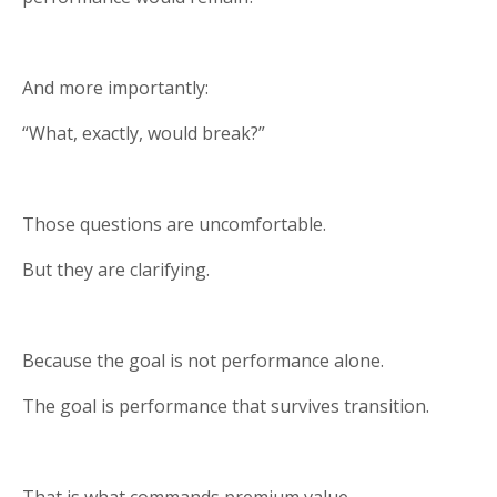
And more importantly:
“What, exactly, would break?”
Those questions are uncomfortable.
But they are clarifying.
Because the goal is not performance alone.
The goal is performance that survives transition.
That is what commands premium value.