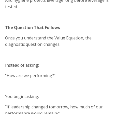
And hygiene protects leverage long before leverage is
tested.
The Question That Follows
Once you understand the Value Equation, the
diagnostic question changes.
Instead of asking:
“How are we performing?”
You begin asking:
“If leadership changed tomorrow, how much of our
performance would remain?”