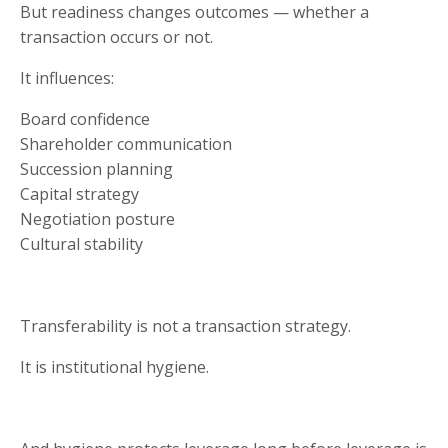
But readiness changes outcomes — whether a
transaction occurs or not.
It influences:
Board confidence
Shareholder communication
Succession planning
Capital strategy
Negotiation posture
Cultural stability
Transferability is not a transaction strategy.
It is institutional hygiene.