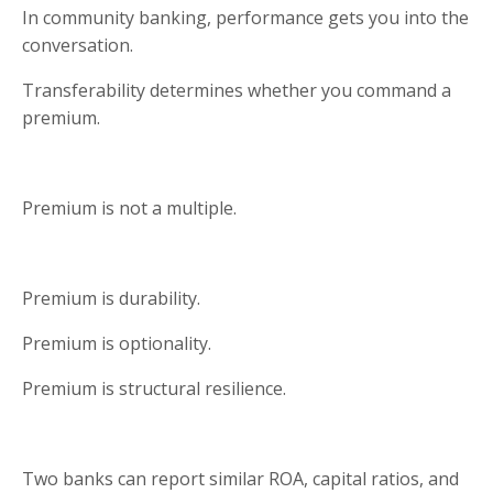
In community banking, performance gets you into the
conversation.
Transferability determines whether you command a
premium.
Premium is not a multiple.
Premium is durability.
Premium is optionality.
Premium is structural resilience.
Two banks can report similar ROA, capital ratios, and