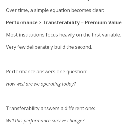
Over time, a simple equation becomes clear:
Performance × Transferability = Premium Value
Most institutions focus heavily on the first variable.
Very few deliberately build the second.
Performance answers one question:
How well are we operating today?
Transferability answers a different one:
Will this performance survive change?