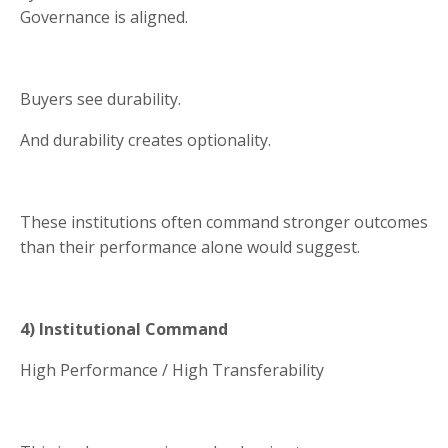
Governance is aligned.
Buyers see durability.
And durability creates optionality.
These institutions often command stronger outcomes
than their performance alone would suggest.
4) Institutional Command
High Performance / High Transferability