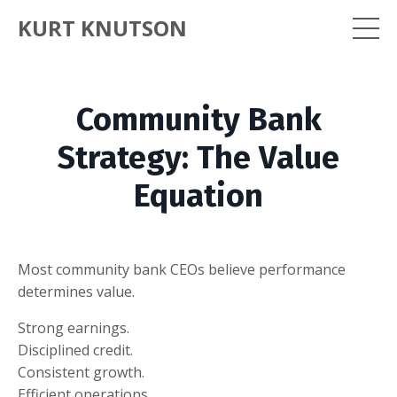
KURT KNUTSON
Community Bank
Strategy: The Value
Equation
Most community bank CEOs believe performance
determines value.
Strong earnings.
Disciplined credit.
Consistent growth.
Efficient operations.