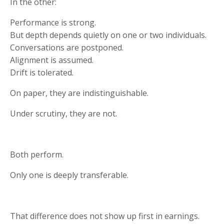
In the other:
Performance is strong.
But depth depends quietly on one or two individuals.
Conversations are postponed.
Alignment is assumed.
Drift is tolerated.
On paper, they are indistinguishable.
Under scrutiny, they are not.
Both perform.
Only one is deeply transferable.
That difference does not show up first in earnings.