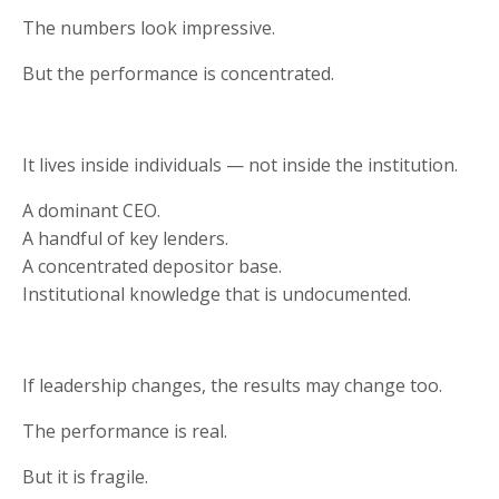
The numbers look impressive.
But the performance is concentrated.
It lives inside individuals — not inside the institution.
A dominant CEO.
A handful of key lenders.
A concentrated depositor base.
Institutional knowledge that is undocumented.
If leadership changes, the results may change too.
The performance is real.
But it is fragile.