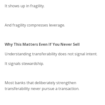
It shows up in fragility.
And fragility compresses leverage.
Why This Matters Even If You Never Sell
Understanding transferability does not signal intent.
It signals stewardship.
Most banks that deliberately strengthen
transferability never pursue a transaction.