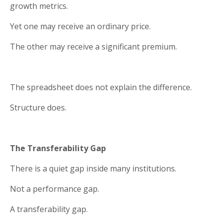
growth metrics.
Yet one may receive an ordinary price.
The other may receive a significant premium.
The spreadsheet does not explain the difference.
Structure does.
The Transferability Gap
There is a quiet gap inside many institutions.
Not a performance gap.
A transferability gap.