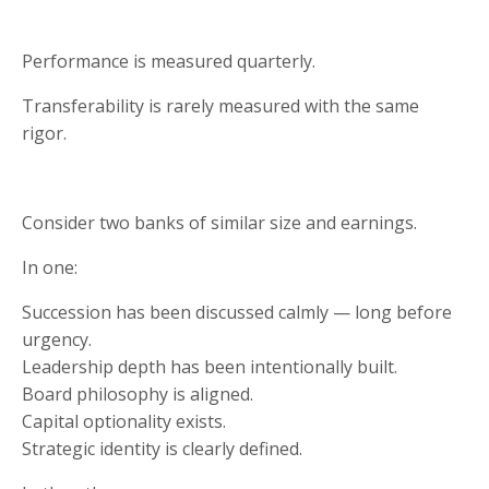
Performance is measured quarterly.
Transferability is rarely measured with the same
rigor.
Consider two banks of similar size and earnings.
In one:
Succession has been discussed calmly — long before
urgency.
Leadership depth has been intentionally built.
Board philosophy is aligned.
Capital optionality exists.
Strategic identity is clearly defined.