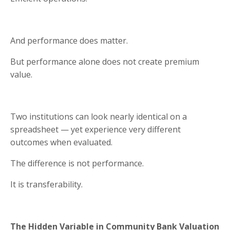
And performance does matter.
But performance alone does not create premium
value.
Two institutions can look nearly identical on a
spreadsheet — yet experience very different
outcomes when evaluated.
The difference is not performance.
It is transferability.
The Hidden Variable in Community Bank Valuation