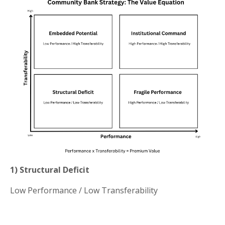
1) Structural Deficit
Low Performance / Low Transferability