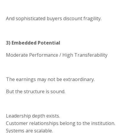
And sophisticated buyers discount fragility.
3) Embedded Potential
Moderate Performance / High Transferability
The earnings may not be extraordinary.
But the structure is sound.
Leadership depth exists.
Customer relationships belong to the institution.
Systems are scalable.