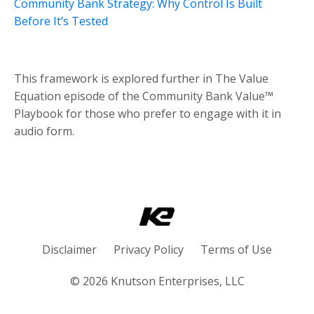
Community Bank Strategy: Why Control Is Built
Before It’s Tested
This framework is explored further in The Value
Equation episode of the Community Bank Value™
Playbook for those who prefer to engage with it in
audio form.
Disclaimer
Privacy Policy
Terms of Use
© 2026 Knutson Enterprises, LLC