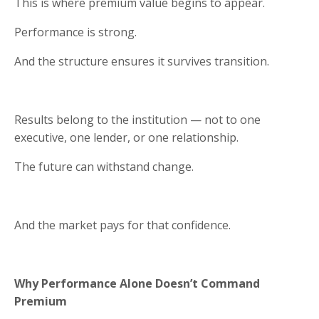
This is where premium value begins to appear.
Performance is strong.
And the structure ensures it survives transition.
Results belong to the institution — not to one
executive, one lender, or one relationship.
The future can withstand change.
And the market pays for that confidence.
Why Performance Alone Doesn’t Command
Premium