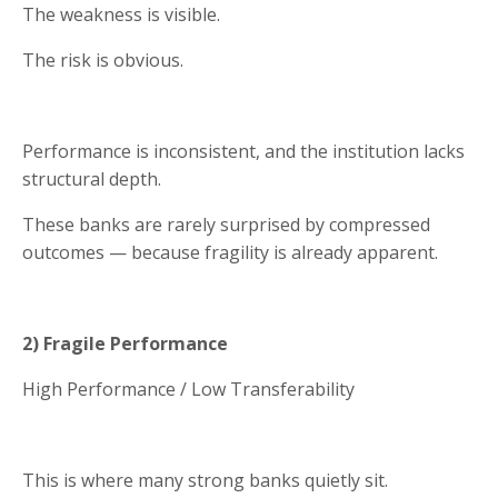
The weakness is visible.
The risk is obvious.
Performance is inconsistent, and the institution lacks
structural depth.
These banks are rarely surprised by compressed
outcomes — because fragility is already apparent.
2) Fragile Performance
High Performance / Low Transferability
This is where many strong banks quietly sit.