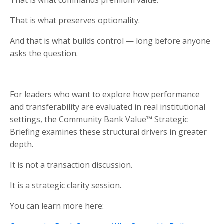
That is what preserves optionality.
And that is what builds control — long before anyone
asks the question.
For leaders who want to explore how performance
and transferability are evaluated in real institutional
settings, the Community Bank Value™ Strategic
Briefing examines these structural drivers in greater
depth.
It is not a transaction discussion.
It is a strategic clarity session.
You can learn more here: