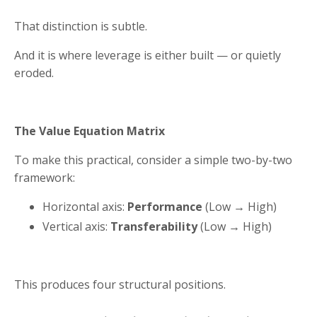
That distinction is subtle.
And it is where leverage is either built — or quietly
eroded.
The Value Equation Matrix
To make this practical, consider a simple two-by-two
framework:
Horizontal axis:
Performance
(Low → High)
Vertical axis:
Transferability
(Low → High)
This produces four structural positions.